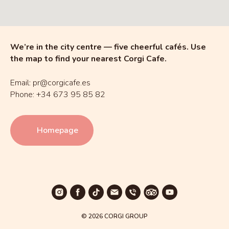
We’re in the city centre — five cheerful cafés. Use
the map to find your nearest Corgi Cafe.
Email: pr@corgicafe.es
Phone: +34 673 95 85 82
Homepage
© 2026 CORGI GROUP