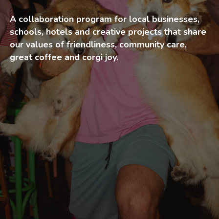
A collaboration program for local businesses,
schools, hotels and creative projects that share
our values of friendliness, community care,
great coffee and corgi joy.
Corgi Partners is our local
collaboration program
designed for businesses,