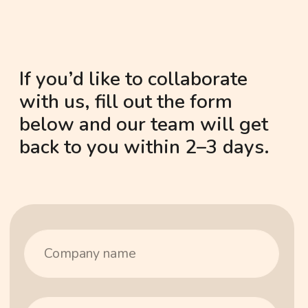
Barcelona — one partnership at
a time