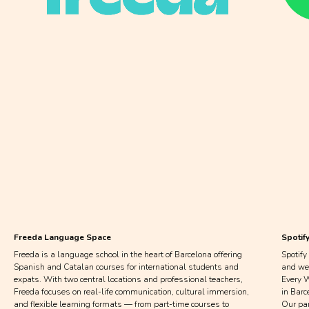
If you’d like to collaborate
with us, fill out the form
below and our team will get
back to you within 2–3 days.
Freeda Language Space
Spotif
Freeda is a language school in the heart of Barcelona offering
Spotify
Spanish and Catalan courses for international students and
and we’
expats. With two central locations and professional teachers,
Every W
Freeda focuses on real-life communication, cultural immersion,
in Barc
and flexible learning formats — from part-time courses to
Our pa