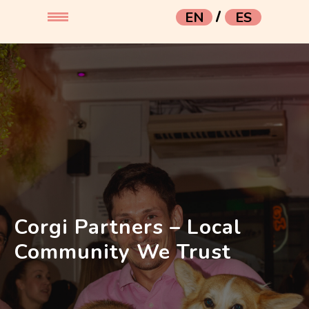
/
EN
ES
Corgi Partners – Local
Community We Trust