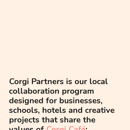
schools, hotels and creative
projects that share the
values of
Corgi Café
:
community, warmth,
creativity, great coffee and a
love for all things corgi. We
believe that a city becomes
stronger when local brands
support each other.
This page gathers all our
partnerships in one place —
a space where we show who
we grow with and how we
create value together for
Barcelona.
community
handshake
heart
corgi