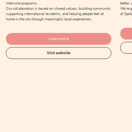
intensive programs.
better:
Our collaboration is based on shared values: building community,
We’re g
supporting international residents, and helping people feel at
of Spot
home in the city through meaningful local experiences.
Learn more
Visit website
Submit application
Together, we build a stronger,
kinder and more joyful